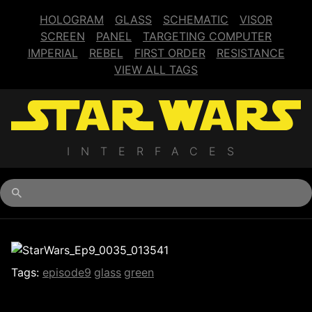
HOLOGRAM
GLASS
SCHEMATIC
VISOR
SCREEN
PANEL
TARGETING COMPUTER
IMPERIAL
REBEL
FIRST ORDER
RESISTANCE
VIEW ALL TAGS
INTERFACES
Begin typing for results.
Tags:
episode9
glass
green