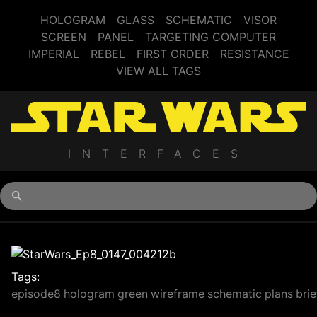
HOLOGRAM
GLASS
SCHEMATIC
VISOR
SCREEN
PANEL
TARGETING COMPUTER
IMPERIAL
REBEL
FIRST ORDER
RESISTANCE
VIEW ALL TAGS
INTERFACES
Begin typing for results.
Tags:
episode8
hologram
green
wireframe
schematic
plans
brie