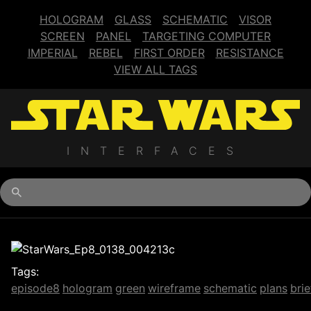
HOLOGRAM
GLASS
SCHEMATIC
VISOR
SCREEN
PANEL
TARGETING COMPUTER
IMPERIAL
REBEL
FIRST ORDER
RESISTANCE
VIEW ALL TAGS
INTERFACES
Begin typing for results.
Tags:
episode8
hologram
green
wireframe
schematic
plans
brie