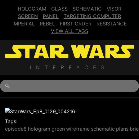
HOLOGRAM
GLASS
SCHEMATIC
VISOR
SCREEN
PANEL
TARGETING COMPUTER
IMPERIAL
REBEL
FIRST ORDER
RESISTANCE
VIEW ALL TAGS
INTERFACES
Begin typing for results.
Tags:
episode8
hologram
green
wireframe
schematic
plans
brie