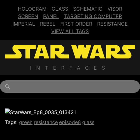
HOLOGRAM
GLASS
SCHEMATIC
VISOR
SCREEN
PANEL
TARGETING COMPUTER
IMPERIAL
REBEL
FIRST ORDER
RESISTANCE
VIEW ALL TAGS
INTERFACES
Begin typing for results.
Tags:
green
resistance
episode8
glass