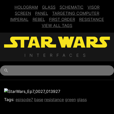
HOLOGRAM
GLASS
SCHEMATIC
VISOR
SCREEN
PANEL
TARGETING COMPUTER
IMPERIAL
REBEL
FIRST ORDER
RESISTANCE
VIEW ALL TAGS
INTERFACES
Begin typing for results.
Tags:
episode7
base
resistance
green
glass