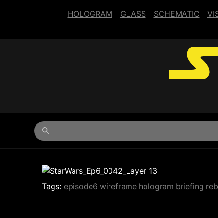
HOLOGRAM
GLASS
SCHEMATIC
VI
Begin typing for results.
Tags:
episode6
wireframe
hologram
briefing
reb