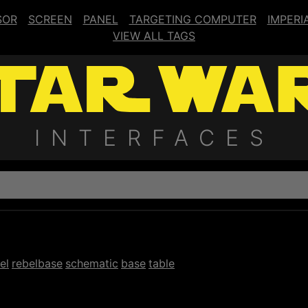
SOR
SCREEN
PANEL
TARGETING COMPUTER
IMPERI
VIEW ALL TAGS
INTERFACES
el
rebelbase
schematic
base
table