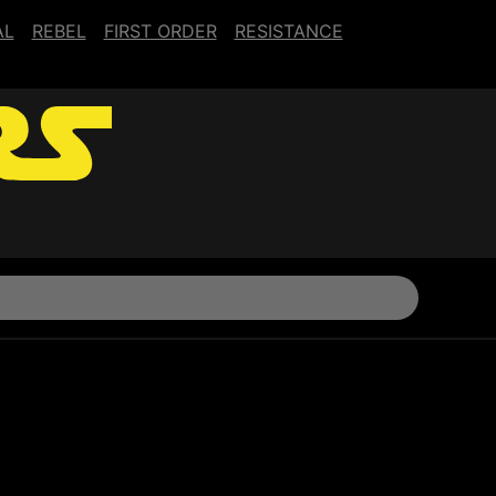
AL
REBEL
FIRST ORDER
RESISTANCE