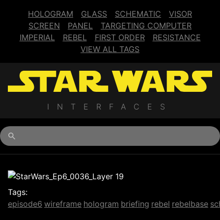
HOLOGRAM
GLASS
SCHEMATIC
VISOR
SCREEN
PANEL
TARGETING COMPUTER
IMPERIAL
REBEL
FIRST ORDER
RESISTANCE
VIEW ALL TAGS
INTERFACES
Begin typing for results.
Tags:
episode6
wireframe
hologram
briefing
rebel
rebelbase
sc