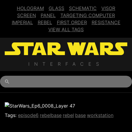
HOLOGRAM
GLASS
SCHEMATIC
VISOR
SCREEN
PANEL
TARGETING COMPUTER
IMPERIAL
REBEL
FIRST ORDER
RESISTANCE
VIEW ALL TAGS
INTERFACES
Begin typing for results.
Tags:
episode6
rebelbase
rebel
base
workstation