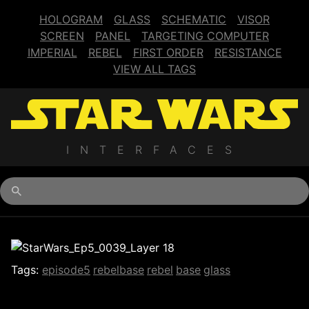
HOLOGRAM
GLASS
SCHEMATIC
VISOR
SCREEN
PANEL
TARGETING COMPUTER
IMPERIAL
REBEL
FIRST ORDER
RESISTANCE
VIEW ALL TAGS
INTERFACES
Begin typing for results.
Tags:
episode5
rebelbase
rebel
base
glass