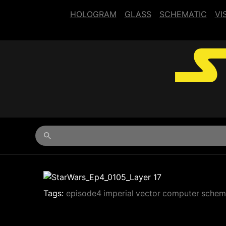
HOLOGRAM
GLASS
SCHEMATIC
VI
Begin typing for results.
Tags:
episode4
imperial
vector
computer
schem