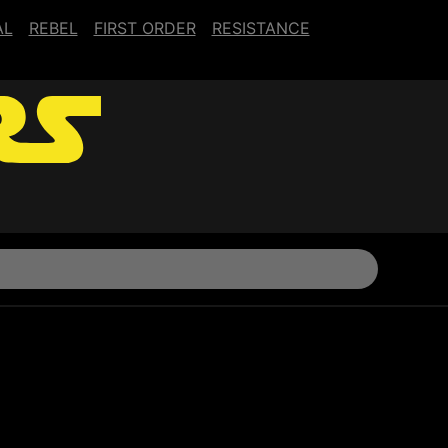
AL
REBEL
FIRST ORDER
RESISTANCE