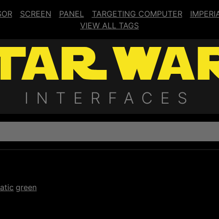
SOR
SCREEN
PANEL
TARGETING COMPUTER
IMPERI
VIEW ALL TAGS
INTERFACES
atic
green