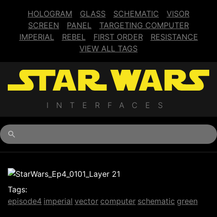
HOLOGRAM
GLASS
SCHEMATIC
VISOR
SCREEN
PANEL
TARGETING COMPUTER
IMPERIAL
REBEL
FIRST ORDER
RESISTANCE
VIEW ALL TAGS
INTERFACES
Begin typing for results.
Tags:
episode4
imperial
vector
computer
schematic
green