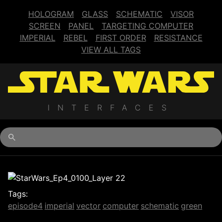
HOLOGRAM
GLASS
SCHEMATIC
VISOR
SCREEN
PANEL
TARGETING COMPUTER
IMPERIAL
REBEL
FIRST ORDER
RESISTANCE
VIEW ALL TAGS
INTERFACES
Begin typing for results.
Tags:
episode4
imperial
vector
computer
schematic
green