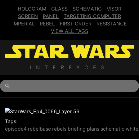
HOLOGRAM
GLASS
SCHEMATIC
VISOR
SCREEN
PANEL
TARGETING COMPUTER
IMPERIAL
REBEL
FIRST ORDER
RESISTANCE
VIEW ALL TAGS
INTERFACES
Begin typing for results.
Tags:
episode4
rebelbase
rebels
briefing
plans
schematic
white