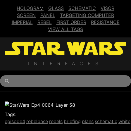
HOLOGRAM
GLASS
SCHEMATIC
VISOR
SCREEN
PANEL
TARGETING COMPUTER
IMPERIAL
REBEL
FIRST ORDER
RESISTANCE
VIEW ALL TAGS
INTERFACES
Begin typing for results.
Tags:
episode4
rebelbase
rebels
briefing
plans
schematic
white