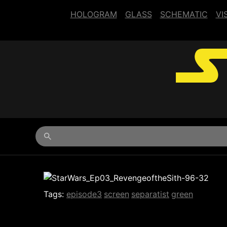
HOLOGRAM
GLASS
SCHEMATIC
VI
Begin typing for results.
Tags:
episode3
screen
separatist
green