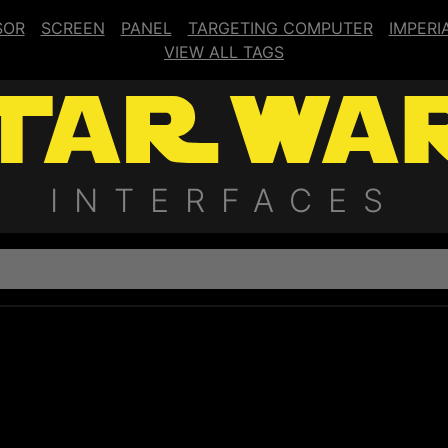
SOR
SCREEN
PANEL
TARGETING COMPUTER
IMPERI
VIEW ALL TAGS
INTERFACES