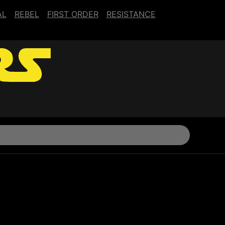
AL
REBEL
FIRST ORDER
RESISTANCE