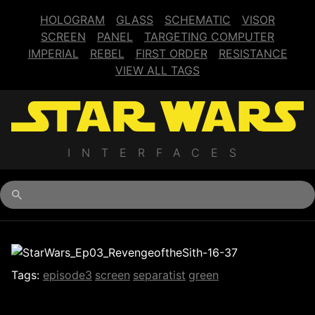
HOLOGRAM
GLASS
SCHEMATIC
VISOR
SCREEN
PANEL
TARGETING COMPUTER
IMPERIAL
REBEL
FIRST ORDER
RESISTANCE
VIEW ALL TAGS
INTERFACES
Begin typing for results.
Tags:
episode3
screen
separatist
green